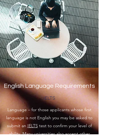
English Language Requirements
IELTS
Language – for those applicants whose first
language is not English you may be asked to
submit an
IELTS
test to confirm your level of
ability. Many universities also accept other