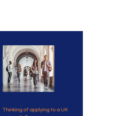
Caledonia
Education
Thinking of applying to a UK