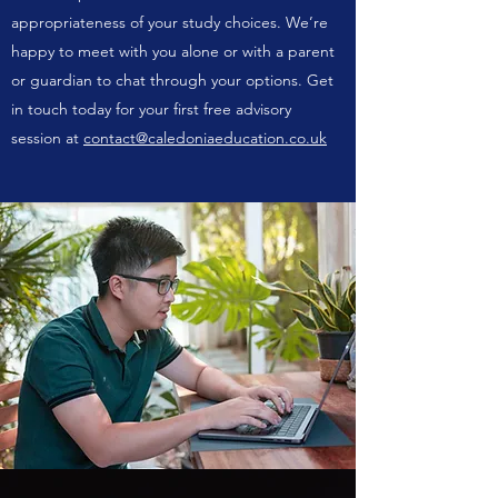
appropriateness of your study choices. We’re
happy to meet with you alone or with a parent
or guardian to chat through your options. Get
in touch today for your first free advisory
session at
contact@caledoniaeducation.co.uk