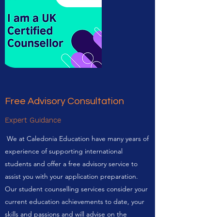
Free Advisory Consultation
Expert Guidance
We at Caledonia Education have many years of
experience of supporting international
students and offer a free advisory service to
assist you with your application preparation.
Our student counselling services consider your
current education achievements to date, your
skills and passions and will advise on the