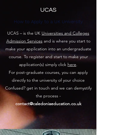
UCAS
How to Apply to a UK University
UCAS – is the UK
Universities and Colleges
Admission Services
and is where you start to
make your application into an undergraduate
course. To register and start to make your
application(s) simply click
here
.
For post-graduate courses, you can apply
directly to the university of your choice
Confused? get in touch and we can demystify
the process -
contact@caledoniaeducation.co.uk