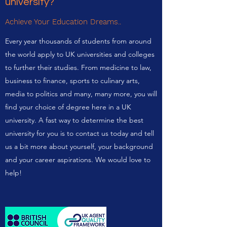
university?
Achieve Your Education Dreams..
Every year thousands of students from around
the world apply to UK universities and colleges
to further their studies. From medicine to law,
business to finance, sports to culinary arts,
media to politics and many, many more, you will
find your choice of degree here in a UK
university. A fast way to determine the best
university for you is to contact us today and tell
us a bit more about yourself, your background
and your career aspirations. We would love to
help!