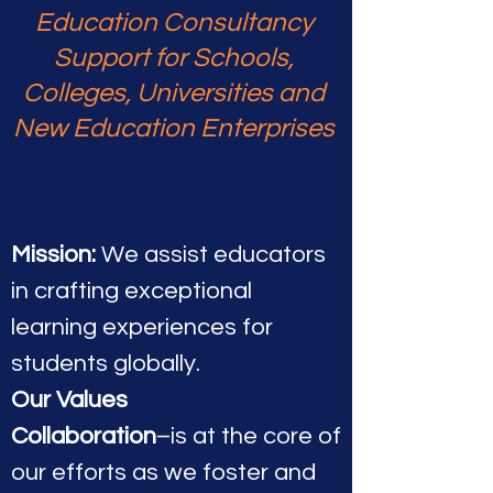
Education Consultancy
Support for Schools,
Colleges, Universities and
New Education Enterprises
Mission:
We assist educators
in crafting exceptional
learning experiences for
students globa
lly.
Our Values
Collaboration
–is at the core of
our efforts as we foster and