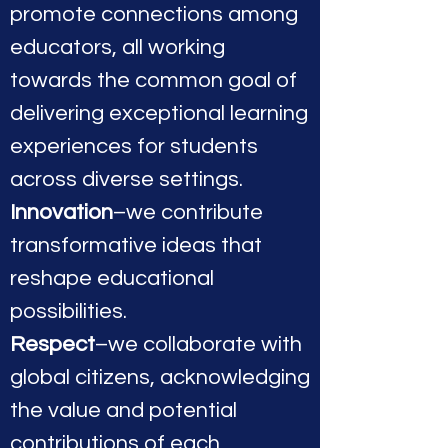
promote connections among
educators, all working
towards the common goal of
delivering exceptional learning
experiences for students
across diverse settings.
Innovation
–we contribute
transformative ideas that
reshape educational
possibilities.
Respect
–we collaborate with
global citizens, acknowledging
the value and potential
contributions of each