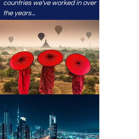
countries we've worked in over
the years...