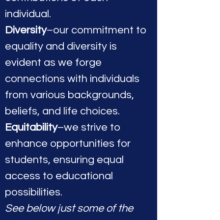
individual.
Diversity
–our commitment to
equality and diversity is
evident as we forge
connections with individuals
from various backgrounds,
beliefs, and life choices.
Equitability
–we strive to
enhance opportunities for
students, ensuring equal
access to educational
possibilities.
See below just some of the