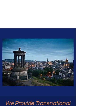
Caledonia
Education
We Provide Transnational